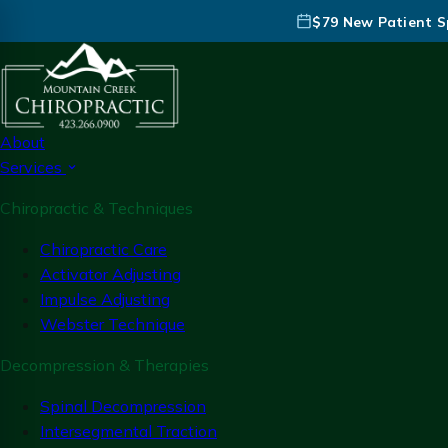
$79 New Patient Sp
About
Services
Chiropractic & Techniques
Chiropractic Care
Activator Adjusting
Impulse Adjusting
Webster Technique
Decompression & Therapies
Spinal Decompression
Intersegmental Traction