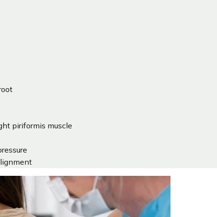
root
ght piriformis muscle
pressure
 alignment