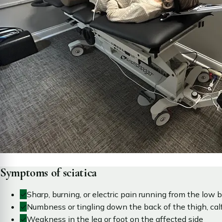
Symptoms of sciatica
✓
Sharp, burning, or electric pain running from the low b
✓
Numbness or tingling down the back of the thigh, calf,
✓
Weakness in the leg or foot on the affected side