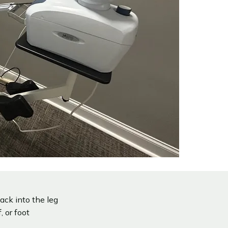
ack into the leg
 or foot