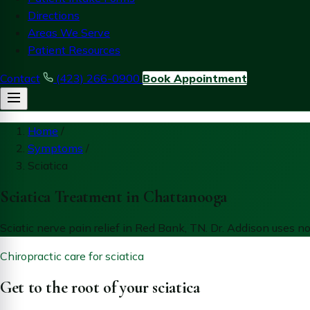
Directions
Areas We Serve
Patient Resources
Contact
(423) 266-0900
Book Appointment
Home
/
Symptoms
/
Sciatica
Sciatica Treatment in Chattanooga
Sciatic nerve pain relief in Red Bank, TN. Dr. Addison uses 
Chiropractic care for sciatica
Get to the root of your sciatica