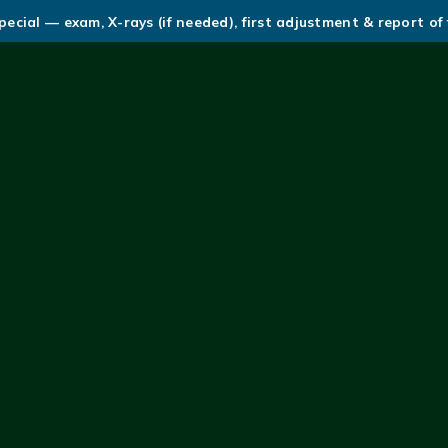
ecial — exam, X-rays (if needed), first adjustment & report of 