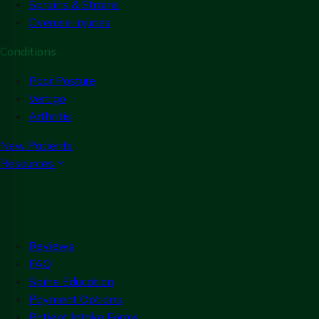
Sprains & Strains
Overuse Injuries
Conditions
Poor Posture
Vertigo
Arthritis
New Patients
Resources
Reviews
FAQ
Spine Education
Payment Options
Patient Intake Forms