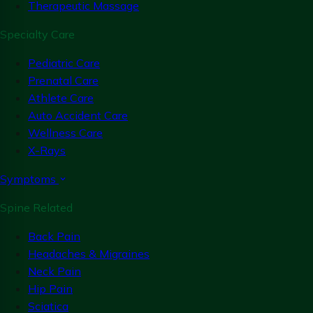
Therapeutic Massage
Specialty Care
Pediatric Care
Prenatal Care
Athlete Care
Auto Accident Care
Wellness Care
X-Rays
Symptoms
Spine Related
Back Pain
Headaches & Migraines
Neck Pain
Hip Pain
Sciatica