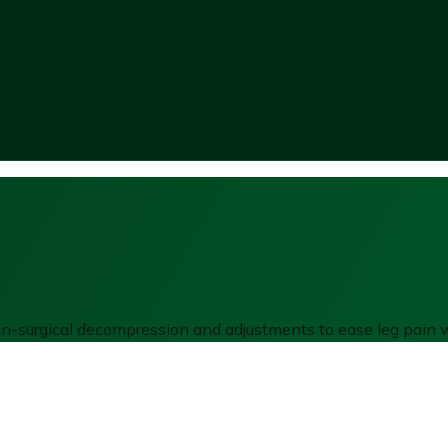
non-surgical decompression and adjustments to ease leg pain w