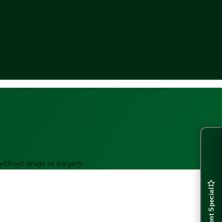
ithout drugs or surgery.