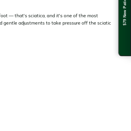
$79 New Patient Special
oot — that's sciatica, and it's one of the most
gentle adjustments to take pressure off the sciatic