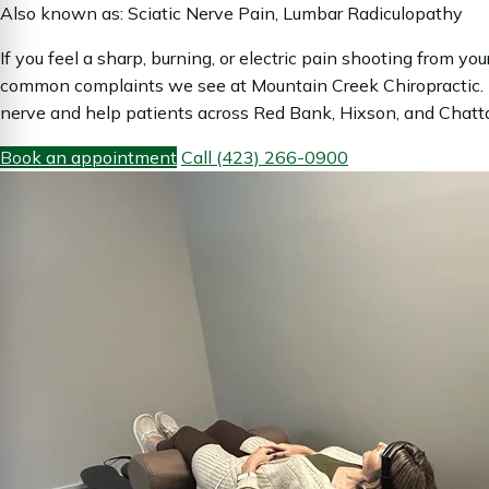
Also known as: Sciatic Nerve Pain, Lumbar Radiculopathy
If you feel a sharp, burning, or electric pain shooting from y
common complaints we see at Mountain Creek Chiropractic. D
nerve and help patients across Red Bank, Hixson, and Chattan
Book an appointment
Call (423) 266-0900