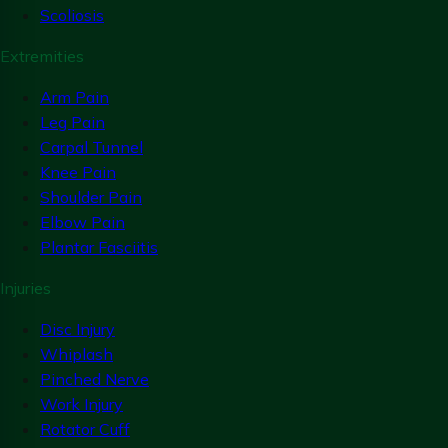
Scoliosis
Extremities
Arm Pain
Leg Pain
Carpal Tunnel
Knee Pain
Shoulder Pain
Elbow Pain
Plantar Fasciitis
Injuries
Disc Injury
Whiplash
Pinched Nerve
Work Injury
Rotator Cuff