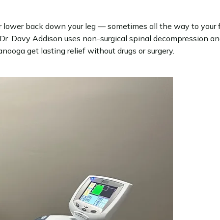
our lower back down your leg — sometimes all the way to your f
r. Davy Addison uses non-surgical spinal decompression and 
ooga get lasting relief without drugs or surgery.