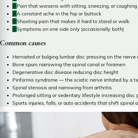
✓
Pain that worsens with sitting, sneezing, or coughing
✓
A constant ache in the hip or buttock
✓
Shooting pain that makes it hard to stand or walk
✓
Symptoms on one side only (occasionally both)
Common causes
Herniated or bulging lumbar disc pressing on the nerve 
Bone spurs narrowing the spinal canal or foramen
Degenerative disc disease reducing disc height
Piriformis syndrome — the sciatic nerve irritated by a ti
Spinal stenosis and narrowing from arthritis
Prolonged sitting or sedentary lifestyle increasing disc 
Sports injuries, falls, or auto accidents that shift spinal