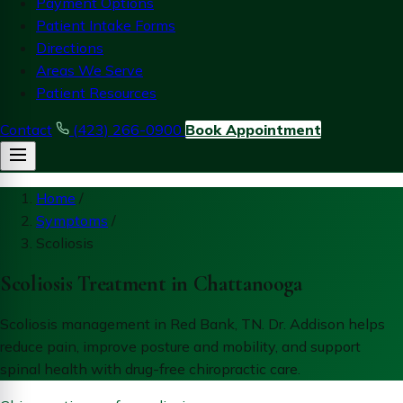
Payment Options
Patient Intake Forms
Directions
Areas We Serve
Patient Resources
Contact
(423) 266-0900
Book Appointment
Home
/
Symptoms
/
Scoliosis
Scoliosis Treatment in Chattanooga
Scoliosis management in Red Bank, TN. Dr. Addison helps
reduce pain, improve posture and mobility, and support
spinal health with drug-free chiropractic care.