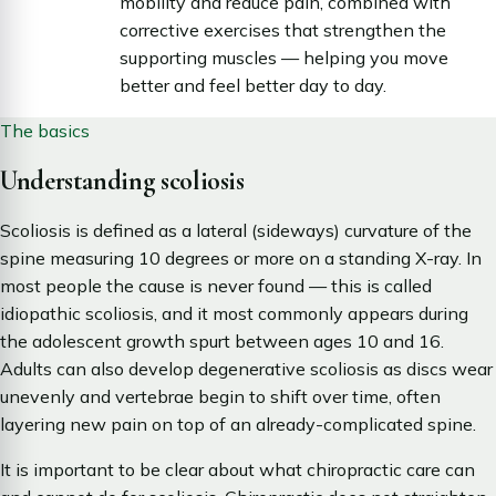
mobility and reduce pain, combined with
corrective exercises that strengthen the
supporting muscles — helping you move
better and feel better day to day.
The basics
Understanding scoliosis
Scoliosis is defined as a lateral (sideways) curvature of the
spine measuring 10 degrees or more on a standing X-ray. In
most people the cause is never found — this is called
idiopathic scoliosis, and it most commonly appears during
the adolescent growth spurt between ages 10 and 16.
Adults can also develop degenerative scoliosis as discs wear
unevenly and vertebrae begin to shift over time, often
layering new pain on top of an already-complicated spine.
It is important to be clear about what chiropractic care can