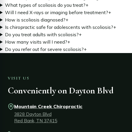
What types of scoliosis do you treat?
+
Will I need X-rays or imaging before treatment?
+
How is scoliosis diagnosed?
+
Is chiropractic safe for adolescents with scoliosis?
+
Do you treat adults with scoliosis?
+
How many visits will I need?
+
Do you refer out for severe scoliosis?
+
VISIT US
Conveniently on Dayton Blvd
Mountain Creek Chiropractic
3828 Dayton Blvd
Red Bank, TN 37415