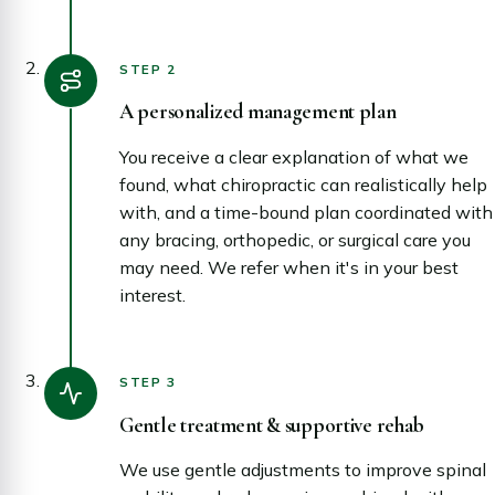
STEP 2
A personalized management plan
You receive a clear explanation of what we
found, what chiropractic can realistically help
with, and a time-bound plan coordinated with
any bracing, orthopedic, or surgical care you
may need. We refer when it's in your best
interest.
STEP 3
Gentle treatment & supportive rehab
We use gentle adjustments to improve spinal