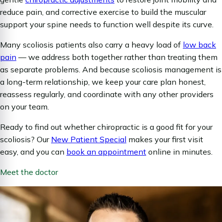
reduce pain, and corrective exercise to build the muscular
support your spine needs to function well despite its curve.
Many scoliosis patients also carry a heavy load of
low back
pain
— we address both together rather than treating them
as separate problems. And because scoliosis management is
a long-term relationship, we keep your care plan honest,
reassess regularly, and coordinate with any other providers
on your team.
Ready to find out whether chiropractic is a good fit for your
scoliosis? Our
New Patient Special
makes your first visit
easy, and you can
book an appointment
online in minutes.
Meet the doctor