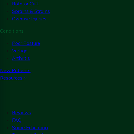
Rotator Cuff
Sprains & Strains
Overuse Injuries
Conditions
Poor Posture
Vertigo
Arthritis
New Patients
Resources
Reviews
FAQ
Spine Education