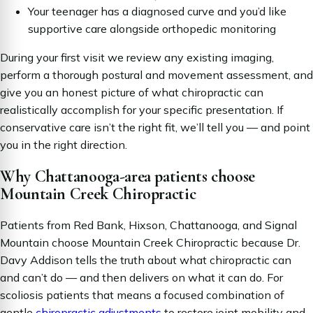
Your teenager has a diagnosed curve and you’d like
supportive care alongside orthopedic monitoring
During your first visit we review any existing imaging,
perform a thorough postural and movement assessment, and
give you an honest picture of what chiropractic can
realistically accomplish for your specific presentation. If
conservative care isn’t the right fit, we’ll tell you — and point
you in the right direction.
Why Chattanooga-area patients choose
Mountain Creek Chiropractic
Patients from Red Bank, Hixson, Chattanooga, and Signal
Mountain choose Mountain Creek Chiropractic because Dr.
Davy Addison tells the truth about what chiropractic can
and can’t do — and then delivers on what it
can
do. For
scoliosis patients that means a focused combination of
gentle
chiropractic adjustments
to restore joint mobility and