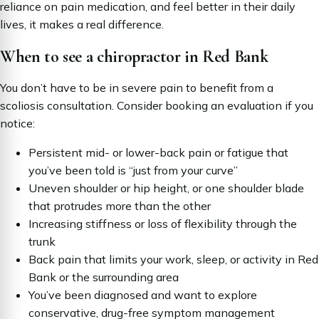
reliance on pain medication, and feel better in their daily
lives, it makes a real difference.
When to see a chiropractor in Red Bank
You don’t have to be in severe pain to benefit from a
scoliosis consultation. Consider booking an evaluation if you
notice:
Persistent mid- or lower-back pain or fatigue that
you’ve been told is “just from your curve”
Uneven shoulder or hip height, or one shoulder blade
that protrudes more than the other
Increasing stiffness or loss of flexibility through the
trunk
Back pain that limits your work, sleep, or activity in Red
Bank or the surrounding area
You’ve been diagnosed and want to explore
conservative, drug-free symptom management