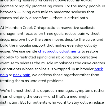
degrees or rapidly progressing cases. For the many people in
between — living with mild to moderate scoliosis that
causes real daily discomfort — there is a third path.
At Mountain Creek Chiropractic, conservative scoliosis
management focuses on three goals: reduce pain without
drugs, improve how the spine moves despite the curve, and
build the muscular support that makes everyday activity
easier. We use gentle
chiropractic adjustments
to restore
mobility to restricted spinal and rib joints, and corrective
exercise to address the muscle imbalances the curve creates.
For patients whose scoliosis is wrapped up in broader
back
pain
or
neck pain
, we address those together rather than
treating them as unrelated problems.
We’re honest that this approach manages symptoms rather
than changing the curve — and that’s a meaningful
distinction. But for patients who want to stay active, reduce