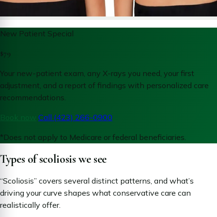
New Patient Special
$79
Your new-patient exam, any X-rays you need, your first
adjustment, and a report of findings with personalized care
recommendations.
Book now
Call (423) 266-0900
*Does not apply to Medicare or federal beneficiaries.
Types of scoliosis we see
“Scoliosis” covers several distinct patterns, and what’s
driving your curve shapes what conservative care can
realistically offer.