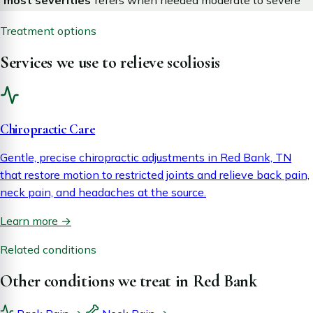
most severities
refers when needed
moderate to severe
Treatment options
Services we use to relieve scoliosis
Chiropractic Care
Gentle, precise chiropractic adjustments in Red Bank, TN
that restore motion to restricted joints and relieve back pain,
neck pain, and headaches at the source.
Learn more
→
Related conditions
Other conditions we treat in Red Bank