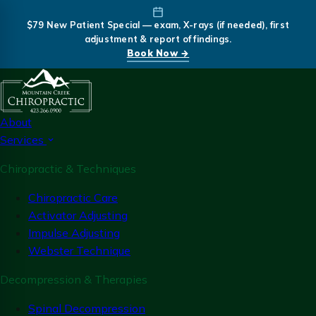
$79 New Patient Special — exam, X-rays (if needed), first
adjustment & report of findings.
Book Now →
About
Services
Chiropractic & Techniques
Chiropractic Care
Activator Adjusting
Impulse Adjusting
Webster Technique
Decompression & Therapies
Spinal Decompression