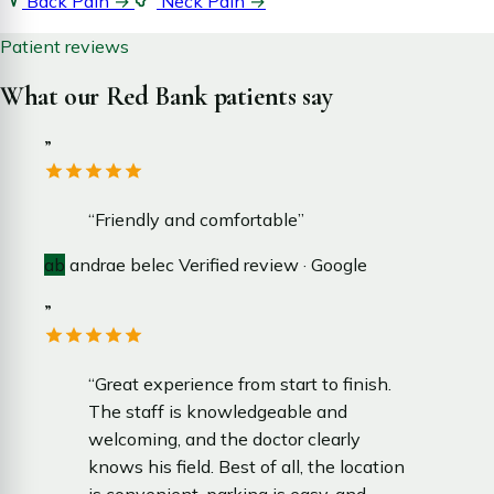
Back Pain
→
Neck Pain
→
Patient reviews
What our Red Bank patients say
”
“Friendly and comfortable”
ab
andrae belec
Verified review · Google
”
“Great experience from start to finish.
The staff is knowledgeable and
welcoming, and the doctor clearly
knows his field. Best of all, the location
is convenient, parking is easy, and