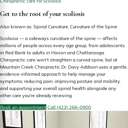
Chiropractic care for scoliosis
Get to the root of your scoliosis
Also known as: Spinal Curvature, Curvature of the Spine
Scoliosis — a sideways curvature of the spine — affects
millions of people across every age group, from adolescents
in Red Bank to adults in Hixson and Chattanooga.
Chiropractic care won't straighten a curved spine, but at
Mountain Creek Chiropractic Dr. Davy Addison uses a gentle,
evidence-informed approach to help manage your
symptoms: reducing pain, improving posture and mobility,
and supporting your overall spinal health alongside any
other care you're already receiving.
Book an appointment
Call (423) 266-0900