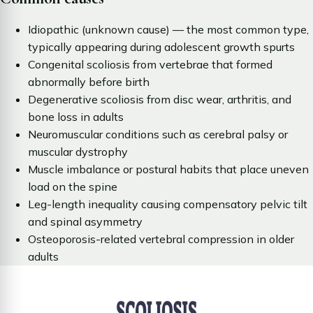
Idiopathic (unknown cause) — the most common type,
typically appearing during adolescent growth spurts
Congenital scoliosis from vertebrae that formed
abnormally before birth
Degenerative scoliosis from disc wear, arthritis, and
bone loss in adults
Neuromuscular conditions such as cerebral palsy or
muscular dystrophy
Muscle imbalance or postural habits that place uneven
load on the spine
Leg-length inequality causing compensatory pelvic tilt
and spinal asymmetry
Osteoporosis-related vertebral compression in older
adults