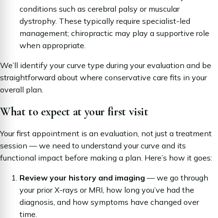
conditions such as cerebral palsy or muscular
dystrophy. These typically require specialist-led
management; chiropractic may play a supportive role
when appropriate.
We’ll identify your curve type during your evaluation and be
straightforward about where conservative care fits in your
overall plan.
What to expect at your first visit
Your first appointment is an evaluation, not just a treatment
session — we need to understand your curve and its
functional impact before making a plan. Here’s how it goes:
Review your history and imaging
— we go through
your prior X-rays or MRI, how long you’ve had the
diagnosis, and how symptoms have changed over
time.