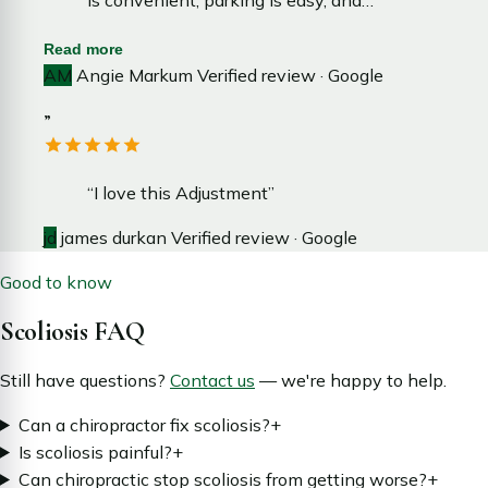
wait time is minimal, making each visit
Read more
smooth and efficient.”
AM
Angie Markum
Verified review · Google
”
“I love this Adjustment”
jd
james durkan
Verified review · Google
Good to know
Scoliosis FAQ
Still have questions?
Contact us
— we're happy to help.
Can a chiropractor fix scoliosis?
+
Is scoliosis painful?
+
Can chiropractic stop scoliosis from getting worse?
+