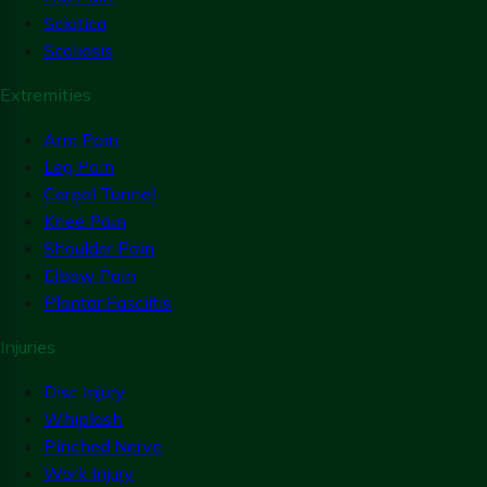
Sciatica
Scoliosis
Extremities
Arm Pain
Leg Pain
Carpal Tunnel
Knee Pain
Shoulder Pain
Elbow Pain
Plantar Fasciitis
Injuries
Disc Injury
Whiplash
Pinched Nerve
Work Injury