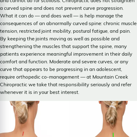
and cannot do for scoliosis. Chiropractic does not straighten
a curved spine and does not prevent curve progression.
What it can do — and does well — is help manage the
consequences of an abnormally curved spine: chronic muscle
tension, restricted joint mobility, postural fatigue, and pain.
By keeping the joints moving as well as possible and
strengthening the muscles that support the spine, many
patients experience meaningful improvement in their daily
comfort and function. Moderate and severe curves, or any
curve that appears to be progressing in an adolescent,
require orthopedic co-management — at Mountain Creek
Chiropractic we take that responsibility seriously and refer
whenever it is in your best interest.