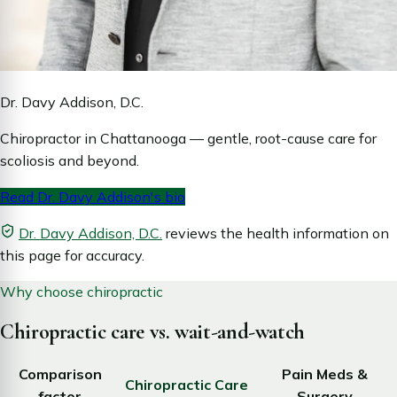
Dr. Davy Addison, D.C.
Chiropractor in Chattanooga — gentle, root-cause care for
scoliosis and beyond.
Read Dr. Davy Addison's bio
Dr. Davy Addison, D.C.
reviews the health information on
this page for accuracy.
Why choose chiropractic
Chiropractic care vs. wait-and-watch
Comparison
Pain Meds &
Chiropractic Care
factor
Surgery