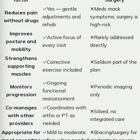
✓
Yes — gentle
✕
Meds mask
Reduces pain
adjustments and
symptoms; surgery is
without drugs
rehab
high-risk
Improves
✓
Active focus of
✕
Rarely addressed
posture and
every visit
directly
mobility
Strengthens
✓
Corrective
✕
Seldom part of the
supporting
exercise included
plan
muscles
✓
Ongoing
Monitors
✕
Periodic imaging
functional
progression
only
reassessment
Co-manages
✓
Coordinates with
✕
Siloed, no
with other
ortho or PT as
integrated care
providers
needed
Appropriate for
✓
Mild to moderate;
✕
Bracing/surgery for