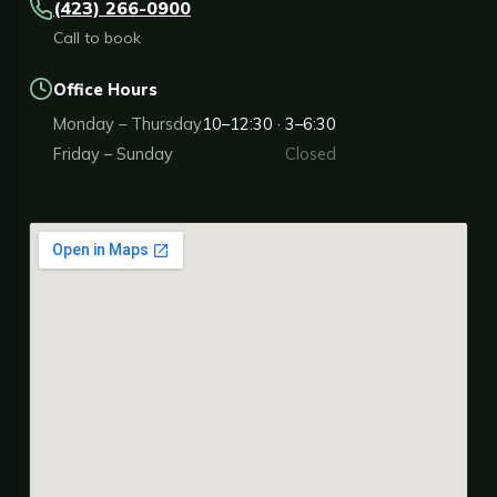
(423) 266-0900
Call to book
Office Hours
Monday – Thursday
10–12:30 · 3–6:30
Friday – Sunday
Closed