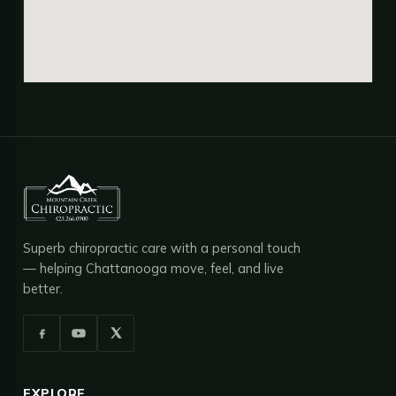
Superb chiropractic care with a personal touch
— helping Chattanooga move, feel, and live
better.
EXPLORE