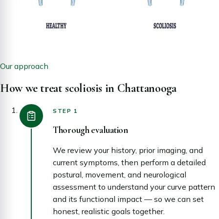
Our approach
How we treat scoliosis in Chattanooga
STEP 1
Thorough evaluation
We review your history, prior imaging, and
current symptoms, then perform a detailed
postural, movement, and neurological
assessment to understand your curve pattern
and its functional impact — so we can set
honest, realistic goals together.