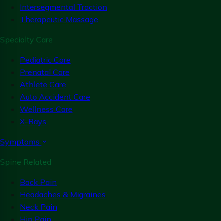
Intersegmental Traction
Therapeutic Massage
Specialty Care
Pediatric Care
Prenatal Care
Athlete Care
Auto Accident Care
Wellness Care
X-Rays
Symptoms
Spine Related
Back Pain
Headaches & Migraines
Neck Pain
Hip Pain