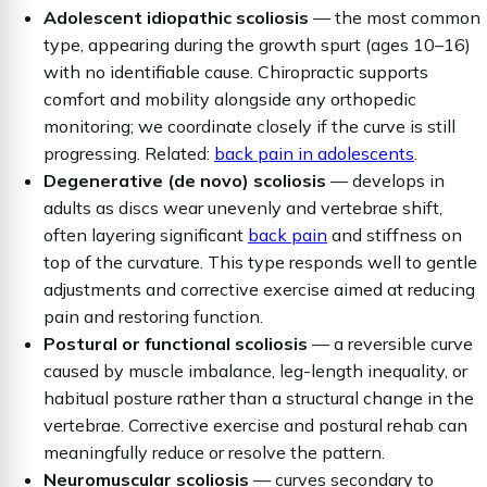
Adolescent idiopathic scoliosis
— the most common
type, appearing during the growth spurt (ages 10–16)
with no identifiable cause. Chiropractic supports
comfort and mobility alongside any orthopedic
monitoring; we coordinate closely if the curve is still
progressing. Related:
back pain in adolescents
.
Degenerative (de novo) scoliosis
— develops in
adults as discs wear unevenly and vertebrae shift,
often layering significant
back pain
and stiffness on
top of the curvature. This type responds well to gentle
adjustments and corrective exercise aimed at reducing
pain and restoring function.
Postural or functional scoliosis
— a reversible curve
caused by muscle imbalance, leg-length inequality, or
habitual posture rather than a structural change in the
vertebrae. Corrective exercise and postural rehab can
meaningfully reduce or resolve the pattern.
Neuromuscular scoliosis
— curves secondary to