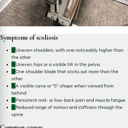
Symptoms of scoliosis
✓
Uneven shoulders, with one noticeably higher than
the other
✓
Uneven hips or a visible tilt in the pelvis
✓
One shoulder blade that sticks out more than the
other
✓
A visible curve or "S" shape when viewed from
behind
✓
Persistent mid- or low-back pain and muscle fatigue
✓
Reduced range of motion and stiffness through the
spine
Common causes