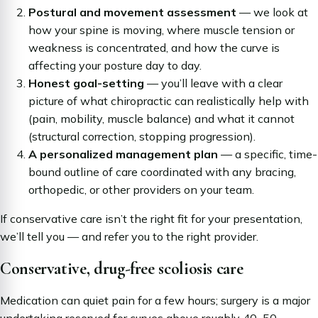
Postural and movement assessment
— we look at
how your spine is moving, where muscle tension or
weakness is concentrated, and how the curve is
affecting your posture day to day.
Honest goal-setting
— you’ll leave with a clear
picture of what chiropractic can realistically help with
(pain, mobility, muscle balance) and what it cannot
(structural correction, stopping progression).
A personalized management plan
— a specific, time-
bound outline of care coordinated with any bracing,
orthopedic, or other providers on your team.
If conservative care isn’t the right fit for your presentation,
we’ll tell you — and refer you to the right provider.
Conservative, drug-free scoliosis care
Medication can quiet pain for a few hours; surgery is a major
undertaking reserved for curves above roughly 40–50